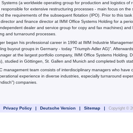
Systems (a worldwide operating group for production and logistics of
y responsible for extensive restructuring processes - main focus on t
 the requirements of the subsequent flotation (IPO). Prior to this task 
irector and finance director at IMM Office Systems Holding for a perio
independent dealer and service group for copy and fax machines) an
ing and turnaround processes.
inger began his professional career in 1990 at IMM Industrie Managem
ding buyout groups in Germany - today "Triumph-Adler AG)". Afterwards 
nager at the largest portfolio company, IMM Office Systems Holding. Dr. T
, studied in Göttingen, St. Gallen and Munich and completed both stat
 management team consists of interdisciplinary managers who have c
perational experience in diverse industries, especially turnaround exp
ändisch") companies.
 |
Privacy Policy |
Deutsche Version |
Sitemap |
Copyright ©