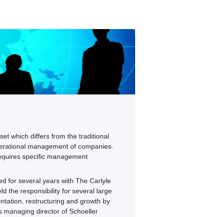
et which differs from the traditional
 operational management of companies.
 requires specific management
 for several years with The Carlyle
d the responsibility for several large
ientation, restructuring and growth by
as managing director of Schoeller