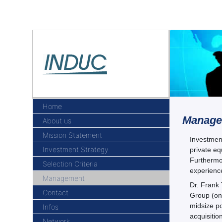
Home
Manage
About us
Mission Statement
Investment
Investment Strategy
private eq
Furthermor
Selection Criteria
experienc
Management
Dr. Frank
Contact
Group (one
midsize po
Infos
acquisitio
Network