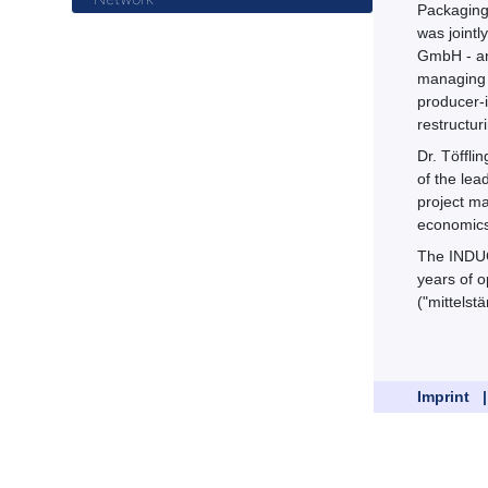
Packaging 
was jointl
GmbH - and
managing d
producer-
restructur
Dr. Töffl
of the lea
project ma
economics)
The INDUC
years of o
("mittelst
Imprint