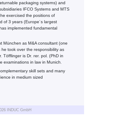
 returnable packaging systems) and
he subsidiaries IFCO Systems and MTS
he exercised the positions of
d of 3 years (Europe´s largest
d has implemented fundamental
ent München as M&A consultant (one
he took over the responsibility as
öfflinger is Dr. rer. pol. (PhD in
e examinations in law in Munich.
omplementary skill sets and many
erience in medium sized
 2026 INDUC GmbH