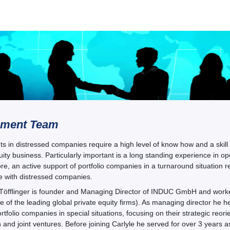
ment Team
s in distressed companies require a high level of know how and a skill s
uity business. Particularly important is a long standing experience in
e, an active support of portfolio companies in a turnaround situation
e with distressed companies.
 Töfflinger is founder and Managing Director of INDUC GmbH and worked
 of the leading global private equity firms). As managing director he hel
rtfolio companies in special situations, focusing on their strategic reor
n and joint ventures. Before joining Carlyle he served for over 3 years 